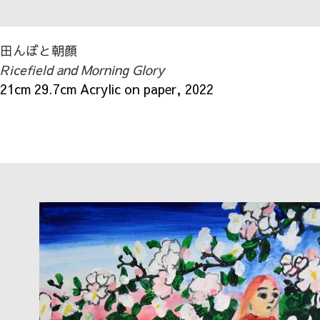
田んぼと朝顔
Ricefield and Morning Glory
21cm 29.7cm Acrylic on paper, 2022