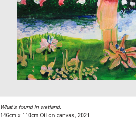
What's found in wetland.
146cm x 110cm Oil on canvas, 2021