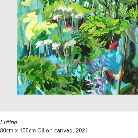
Lifting
80cm x 100cm Oil on canvas, 2021