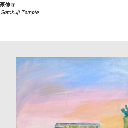
豪徳寺
Gotokuji Temple