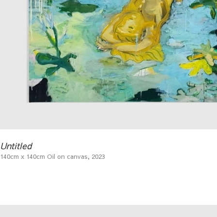
Untitled
140cm x 140cm Oil on canvas, 2023