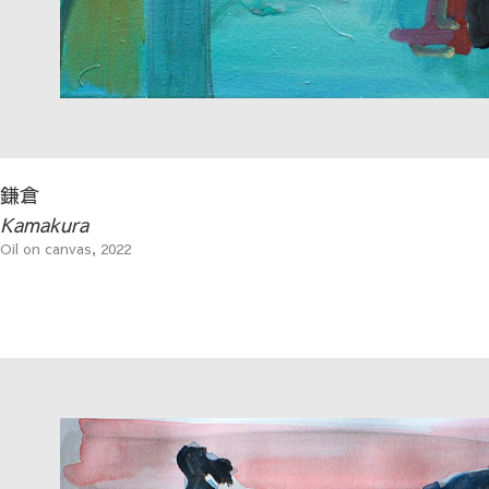
鎌倉
Kamakura
Oil on canvas, 2022