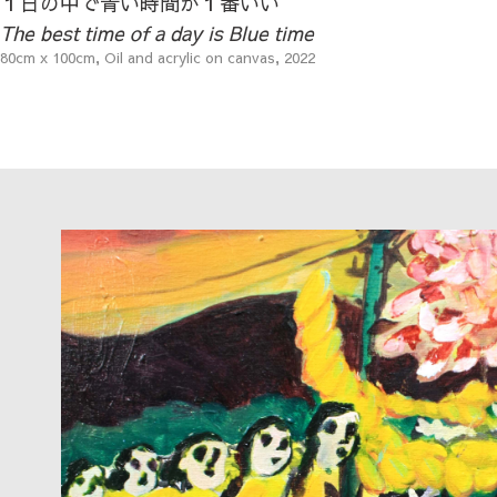
１日の中で青い時間が１番いい
The best time of a day is Blue time
80cm x 100cm, Oil and acrylic on canvas, 2022