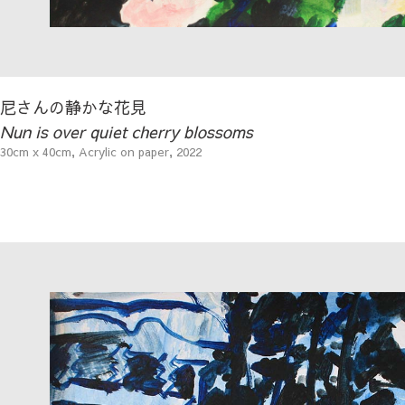
尼さんの静かな花見
Nun is over quiet cherry blossoms
30cm x 40cm, Acrylic on paper, 2022