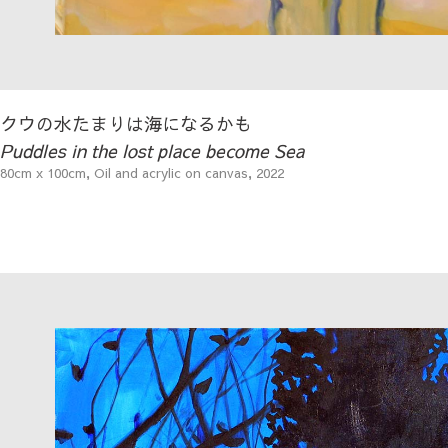
クウの水たまりは海になるかも
Puddles in the lost place become Sea
80cm x 100cm, Oil and acrylic on canvas, 2022