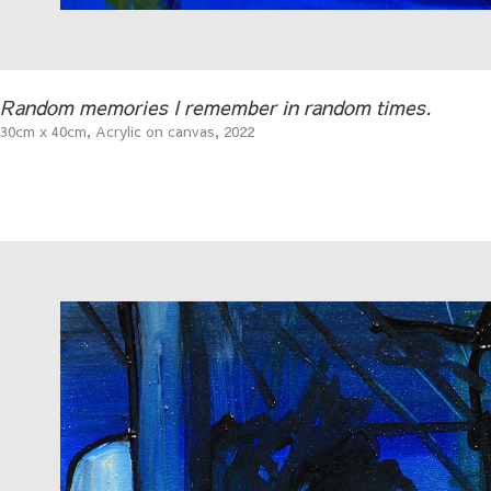
Random memories I remember in random times.
30cm x 40cm, Acrylic on canvas, 2022