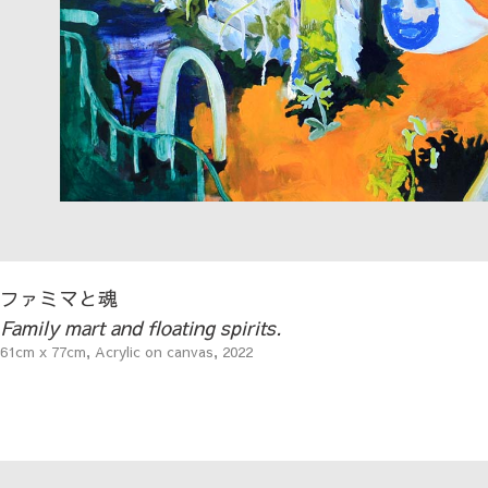
ファミマと魂
Family mart and floating spirits.
61cm x 77cm, Acrylic on canvas, 2022