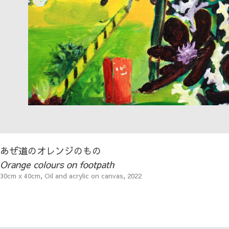
あぜ道のオレンジのもの
Orange colours on footpath
30cm x 40cm, Oil and acrylic on canvas, 2022