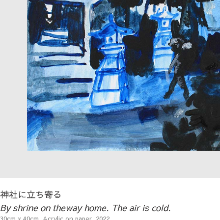
神社に立ち寄る
By shrine on theway home. The air is cold.
30cm x 40cm, Acrylic on paper, 2022