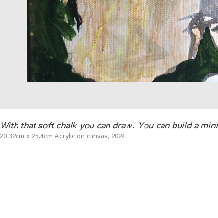
With that soft chalk you can draw. You can build a minim
20.32cm x 25.4cm Acrylic on canvas, 2024