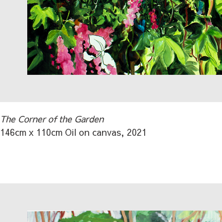
The Corner of the Garden
146cm x 110cm Oil on canvas, 2021