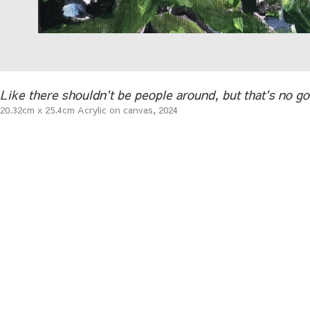
Like there shouldn't be people around, but that's no go
20.32cm x 25.4cm Acrylic on canvas, 2024